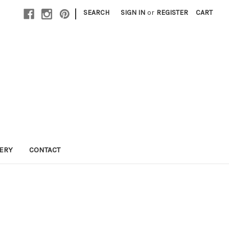
|
SEARCH
SIGN IN
or
REGISTER
CART
LERY
CONTACT