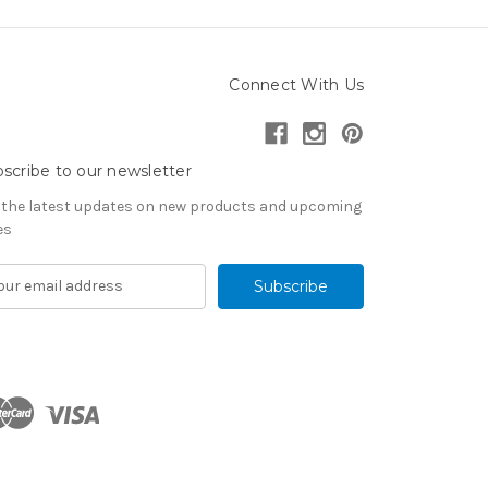
Connect With Us
scribe to our newsletter
 the latest updates on new products and upcoming
es