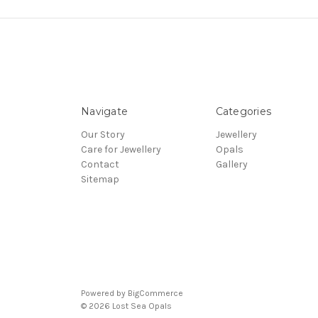
Navigate
Categories
Our Story
Jewellery
Care for Jewellery
Opals
Contact
Gallery
Sitemap
Powered by
BigCommerce
© 2026 Lost Sea Opals