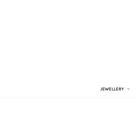
JEWELLERY