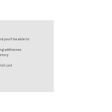
 you'll be able to:
ing addresses
istory
ish List