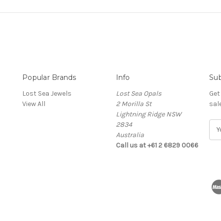
Popular Brands
Info
Sub
Lost Sea Jewels
Lost Sea Opals
Get
View All
2 Morilla St
sal
Lightning Ridge NSW
2834
E
Australia
m
Call us at +61 2 6829 0066
a
i
l
A
d
d
r
e