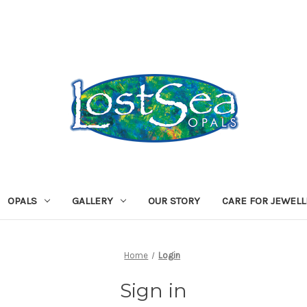
OPALS
GALLERY
OUR STORY
CARE FOR JEWEL
Home
Login
Sign in