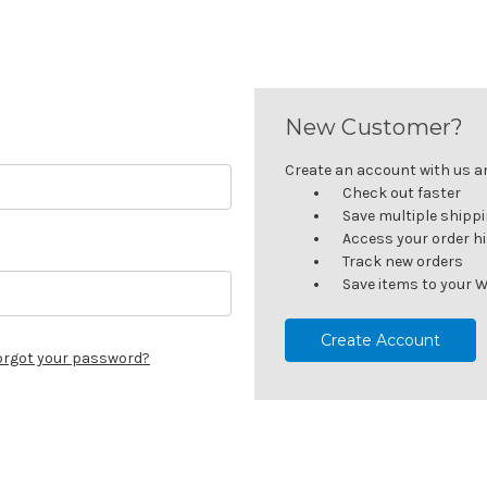
New Customer?
Create an account with us and
Check out faster
Save multiple shipp
Access your order h
Track new orders
Save items to your W
Create Account
orgot your password?