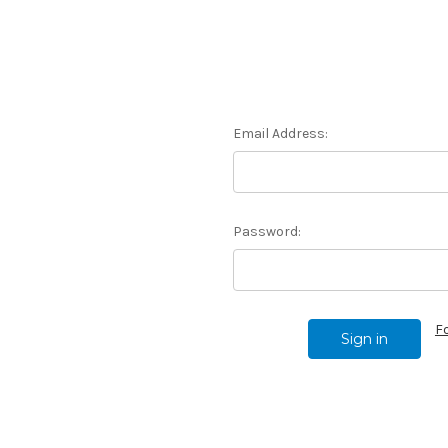
Email Address:
Password:
F