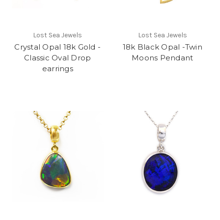
Lost Sea Jewels
Lost Sea Jewels
Crystal Opal 18k Gold -
18k Black Opal -Twin
Classic Oval Drop
Moons Pendant
earrings