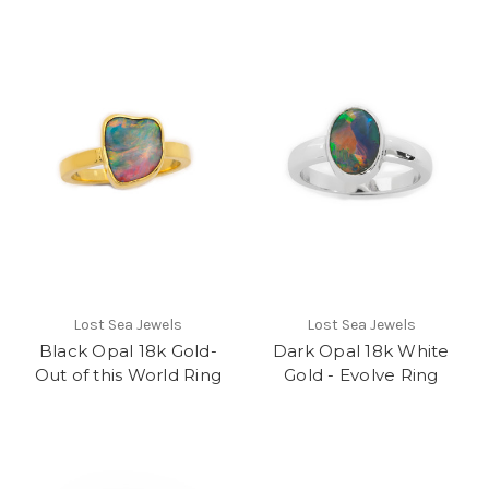
Lost Sea Jewels
Lost Sea Jewels
Black Opal 18k Gold-
Dark Opal 18k White
Out of this World Ring
Gold - Evolve Ring