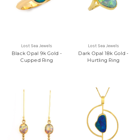
Lost Sea Jewels
Lost Sea Jewels
Black Opal 9k Gold -
Dark Opal 18k Gold -
Cupped Ring
Hurtling Ring