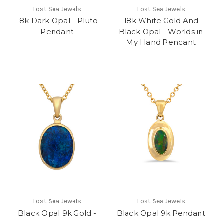
Lost Sea Jewels
Lost Sea Jewels
18k Dark Opal - Pluto
18k White Gold And
Pendant
Black Opal - Worlds in
My Hand Pendant
Lost Sea Jewels
Lost Sea Jewels
Black Opal 9k Gold -
Black Opal 9k Pendant