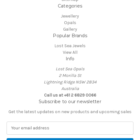
Categories
Jewellery
Opals
Gallery
Popular Brands
Lost Sea Jewels
View All
Info
Lost Sea Opals
2 Morilla St
Lightning Ridge NSW 2834
Australia
Call us at +61 2 6829 0066
Subscribe to our newsletter
Get the latest updates on new products and upcoming sales
E
m
a