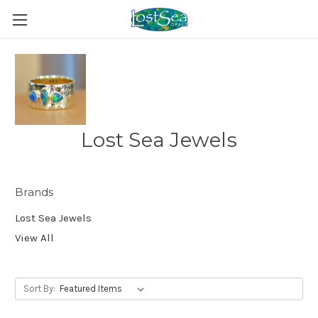
Lost Sea Jewels
Brands
Lost Sea Jewels
View All
Sort By: