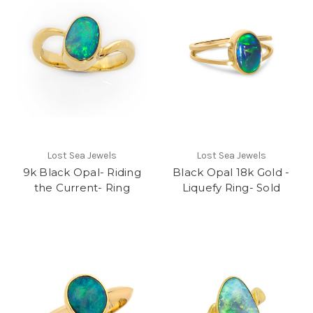
Lost Sea Jewels
Lost Sea Jewels
9k Black Opal- Riding
Black Opal 18k Gold -
the Current- Ring
Liquefy Ring- Sold