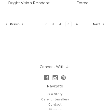
Bright Vision Pendant
- Doma
1
2
3
4
5
6
Previous
Next
Connect With Us
Navigate
Our Story
Care for Jewellery
Contact
Sitemap