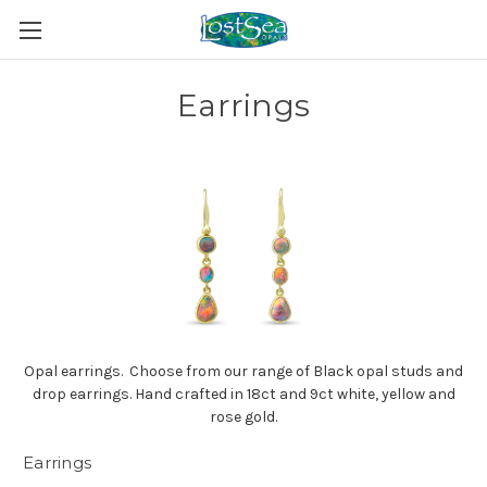
Earrings
Opal earrings. Choose from our range of Black opal studs and
drop earrings. Hand crafted in 18ct and 9ct white, yellow and
rose gold.
Earrings