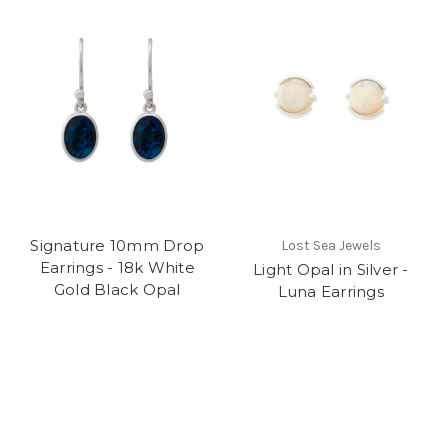
Signature 10mm Drop
Lost Sea Jewels
Earrings - 18k White
Light Opal in Silver -
Gold Black Opal
Luna Earrings