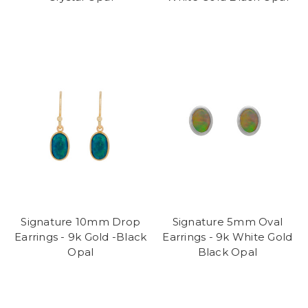
Signature 10mm Drop
Signature 5mm Oval
Earrings - 9k Gold -Black
Earrings - 9k White Gold
Opal
Black Opal