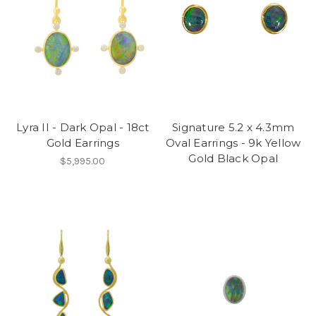
Lyra II - Dark Opal - 18ct
Signature 5.2 x 4.3mm
Gold Earrings
Oval Earrings - 9k Yellow
Gold Black Opal
$5,995.00