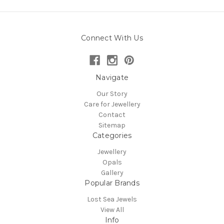
Connect With Us
Navigate
Our Story
Care for Jewellery
Contact
Sitemap
Categories
Jewellery
Opals
Gallery
Popular Brands
Lost Sea Jewels
View All
Info