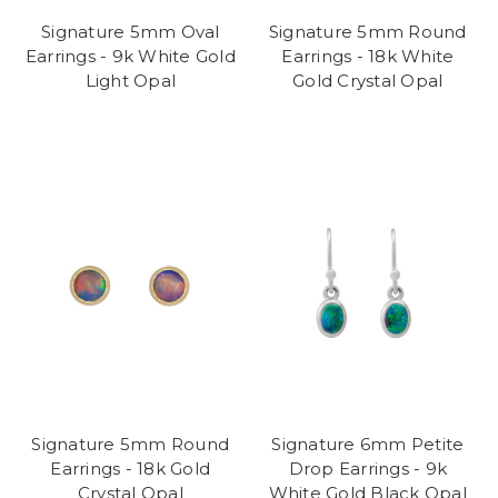
Signature 5mm Oval
Signature 5mm Round
Earrings - 9k White Gold
Earrings - 18k White
Light Opal
Gold Crystal Opal
Signature 5mm Round
Signature 6mm Petite
Earrings - 18k Gold
Drop Earrings - 9k
Crystal Opal
White Gold Black Opal