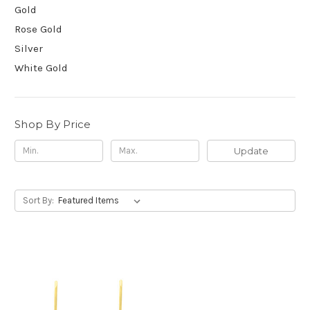
Gold
Rose Gold
Silver
White Gold
Shop By Price
Update
Sort By: