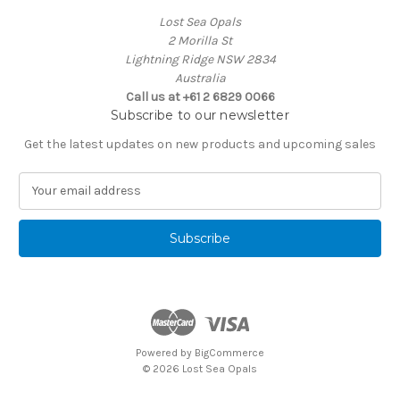
Lost Sea Opals
2 Morilla St
Lightning Ridge NSW 2834
Australia
Call us at +61 2 6829 0066
Subscribe to our newsletter
Get the latest updates on new products and upcoming sales
E
m
a
i
l
A
d
d
r
e
Powered by
BigCommerce
s
© 2026 Lost Sea Opals
s