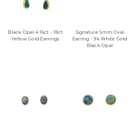
Black Opal 4.16ct - 18ct
Signature 5mm Oval
Yellow Gold Earrings
Earring - 9k White Gold
Black Opal