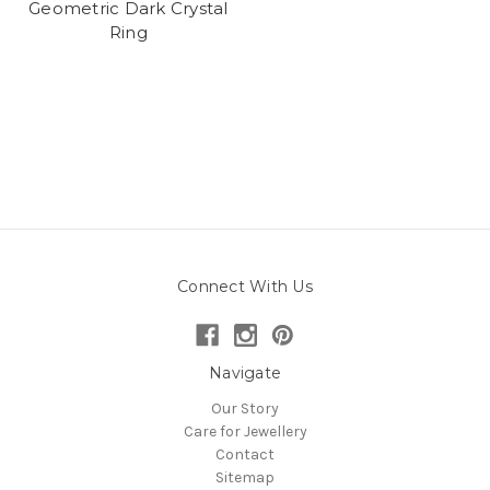
Geometric Dark Crystal
Ring
Connect With Us
Navigate
Our Story
Care for Jewellery
Contact
Sitemap