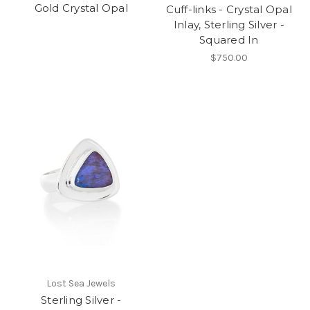
Gold Crystal Opal
Cuff-links - Crystal Opal
Inlay, Sterling Silver -
Squared In
$750.00
Lost Sea Jewels
Sterling Silver -