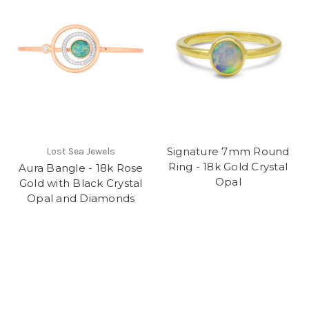
Signature 7mm Round
Lost Sea Jewels
Ring - 18k Gold Crystal
Aura Bangle - 18k Rose
Opal
Gold with Black Crystal
Opal and Diamonds