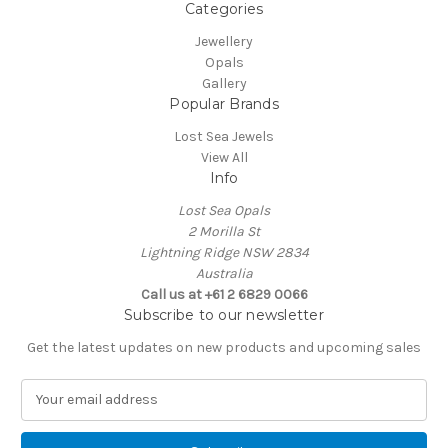
Categories
Jewellery
Opals
Gallery
Popular Brands
Lost Sea Jewels
View All
Info
Lost Sea Opals
2 Morilla St
Lightning Ridge NSW 2834
Australia
Call us at +61 2 6829 0066
Subscribe to our newsletter
Get the latest updates on new products and upcoming sales
E
m
a