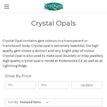
Crystal Opals
Crystal Opal
contains gem colours in a transparent or
translucent body. Crystal opal is extremely beautiful; the high
quality gem shows a distinct and very bright play-of-colour.
Crystal Opal is also used to make opal doublets or inlay jewellery.
High quality crystal opal is mined at
Andamooka
S.A. as well as at
Lightning Ridge
.
Shop By Price
Update
Sort By: