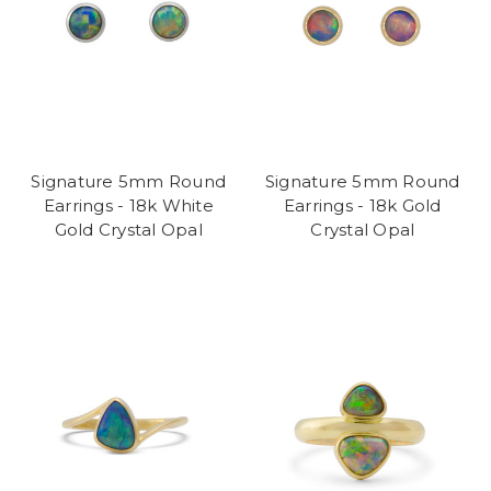
Signature 5mm Round
Signature 5mm Round
Earrings - 18k White
Earrings - 18k Gold
Gold Crystal Opal
Crystal Opal