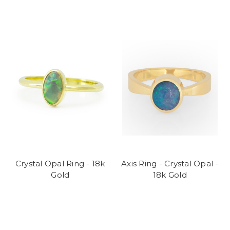
Crystal Opal Ring - 18k
Axis Ring - Crystal Opal -
Gold
18k Gold