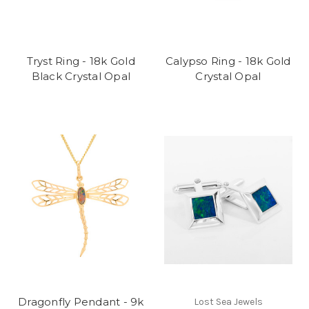
Tryst Ring - 18k Gold
Calypso Ring - 18k Gold
Black Crystal Opal
Crystal Opal
Dragonfly Pendant - 9k
Lost Sea Jewels