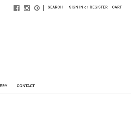
|
SEARCH
SIGN IN
or
REGISTER
CART
LERY
CONTACT