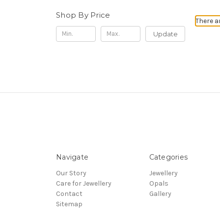
Shop By Price
There a
Update
Navigate
Categories
Our Story
Jewellery
Care for Jewellery
Opals
Contact
Gallery
Sitemap