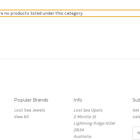
re no products listed under this category.
Popular Brands
Info
Sub
Lost Sea Jewels
Lost Sea Opals
Get
View All
2 Morilla St
sal
Lightning Ridge NSW
2834
E
Australia
m