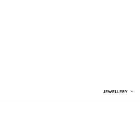
JEWELLERY