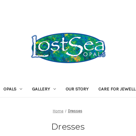
OPALS
GALLERY
OUR STORY
CARE FOR JEWEL
Home
Dresses
Dresses