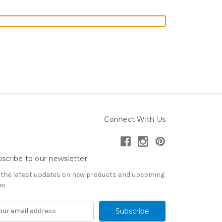
Connect With Us
scribe to our newsletter
 the latest updates on new products and upcoming
es