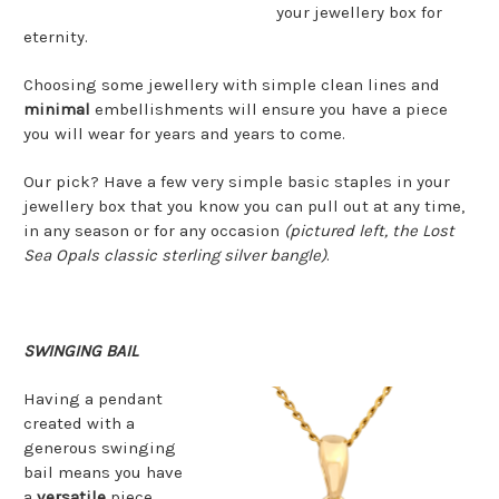
your jewellery box for
eternity.
Choosing some jewellery with simple clean lines and
minimal
embellishments will ensure you have a piece
you will wear for years and years to come.
Our pick? Have a few very simple basic staples in your
jewellery box that you know you can pull out at any time,
in any season or for any occasion
(pictured left, the Lost
Sea Opals classic sterling silver bangle)
.
SWINGING BAIL
Having a pendant
created with a
generous swinging
bail means you have
a
versatile
piece