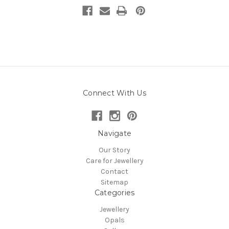
Connect With Us
Navigate
Our Story
Care for Jewellery
Contact
Sitemap
Categories
Jewellery
Opals