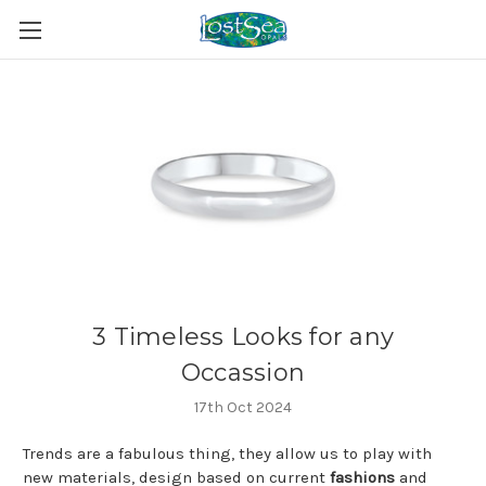
3 Timeless Looks for any
Occassion
17th Oct 2024
Trends are a fabulous thing, they allow us to play with
new materials, design based on current
fashions
and