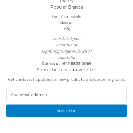
Gallery
Popular Brands
Lost Sea Jewels
View All
Info
Lost Sea Opals
2 Morilla St
Lightning Ridge NSW 2834
Australia
Call us at +61 2 6829 0066
Subscribe to our newsletter
Get the latest updates on new products and upcoming sales
E
m
a
i
l
A
d