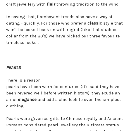
craft jewellery with
flair
throwing tradition to the wind.
In saying that, flamboyant trends also have a way of
dating - quickly. For those who prefer a
classic
style that
won't be looked back on with regret (like that studded
collar from the 80's) we have picked our three favourite
timeless looks...
PEARLS
There is a reason
pearls have been worn for centuries (it's said they have
been revered well before written history), they exude an
air of
elegance
and add a chic look to even the simplest
clothing.
Pearls were given as gifts to Chinese royalty and Ancient
Romans considered pearl jewellery the ultimate status