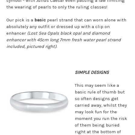
symbol - with Julius Caesar even passing a law limiting
the wearing of pearls to only the ruling classes!
Our pick is a
basic
pearl strand that can worn alone with
absolutely any outfit or dressed up with a clip on
enhancer
(Lost Sea Opals black opal and diamond
enhancer with 45cm long 7mm fresh water pearl strand
included, pictured right)
.
SIMPLE DESIGNS
This may seem like a
basic rule of thumb but
so often designs get
carried away, whilst they
may look fun for the
moment you run the risk
of them being buried
right at the bottom of