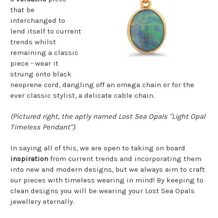
that be
interchanged to
lend itself to current
trends whilst
remaining a classic
piece - wear it
strung onto black
neoprene cord, dangling off an omega chain or for the
ever classic stylist, a delicate cable chain.
(Pictured right, the aptly named Lost Sea Opals "Light Opal
Timeless Pendant")
.
In saying all of this, we are open to taking on board
inspiration
from current trends and incorporating them
into new and modern designs, but we always aim to craft
our pieces with timeless wearing in mind! By keeping to
clean designs you will be wearing your Lost Sea Opals
jewellery eternally.