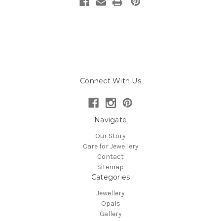
Connect With Us
Navigate
Our Story
Care for Jewellery
Contact
Sitemap
Categories
Jewellery
Opals
Gallery