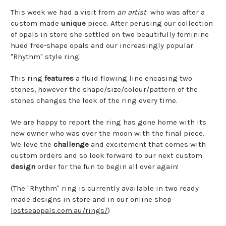
This week we had a visit from
an artist
who was after a
custom made
unique
piece. After perusing our collection
of opals in store she settled on two beautifully feminine
hued free-shape opals and our increasingly popular
"Rhythm" style ring.
This ring
features
a fluid flowing line encasing two
stones, however the shape/size/colour/pattern of the
stones changes the look of the ring every time.
We are happy to report the ring has gone home with its
new owner who was over the moon with the final piece.
We love the
challenge
and excitement that comes with
custom orders and so look forward to our next custom
design
order for the fun to begin all over again!
(The "Rhythm" ring is currently available in two ready
made designs in store and in our online shop
lostseaopals.com.au/rings/
)