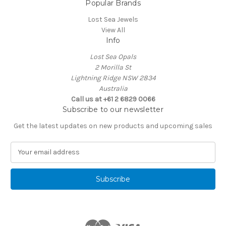
Popular Brands
Lost Sea Jewels
View All
Info
Lost Sea Opals
2 Morilla St
Lightning Ridge NSW 2834
Australia
Call us at +61 2 6829 0066
Subscribe to our newsletter
Get the latest updates on new products and upcoming sales
E
m
a
i
l
A
d
d