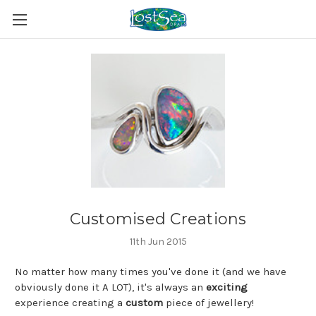
Customised Creations
11th Jun 2015
No matter how many times you've done it (and we have
obviously done it A LOT), it's always an
exciting
experience creating a
custom
piece of jewellery!