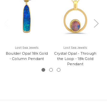
Cr
Lost Sea Jewels
Lost Sea Jewels
Boulder Opal 18k Gold
Crystal Opal - Through
- Column Pendant
the Loop - 18k Gold
Pendant