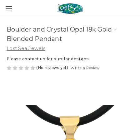
Boulder and Crystal Opal 18k Gold -
Blended Pendant
Lost Sea Jewels
Please contact us for similar designs
(No reviews yet)
Write a Review