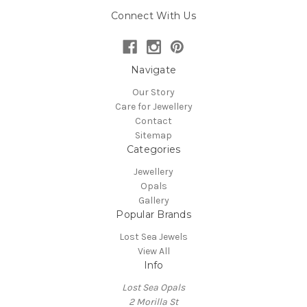
Connect With Us
Navigate
Our Story
Care for Jewellery
Contact
Sitemap
Categories
Jewellery
Opals
Gallery
Popular Brands
Lost Sea Jewels
View All
Info
Lost Sea Opals
2 Morilla St