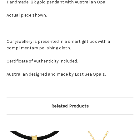
Handmade 18k gold pendant with Australian Opal.
Actual piece shown.
Our jewellery is presented in a smart gift box with a
complimentary polishing cloth.
Certificate of Authenticity included.
Australian designed and made by Lost Sea Opals.
Related Products