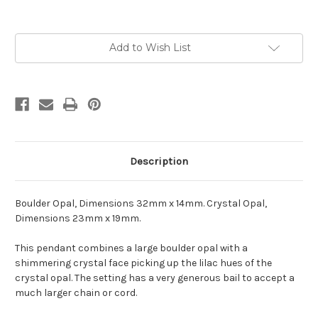
Current
Add to Wish List
Stock:
Description
Boulder Opal, Dimensions 32mm x 14mm. Crystal Opal,
Dimensions 23mm x 19mm.
This pendant combines a large boulder opal with a
shimmering crystal face picking up the lilac hues of the
crystal opal. The setting has a very generous bail to accept a
much larger chain or cord.