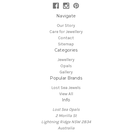
Navigate
Our Story
Care for Jewellery
Contact
Sitemap
Categories
Jewellery
Opals
Gallery
Popular Brands
Lost Sea Jewels
View All
Info
Lost Sea Opals
2 Morilla St
Lightning Ridge NSW 2834
Australia