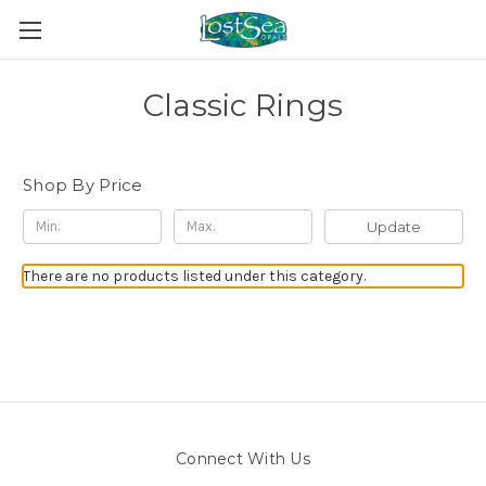
Classic Rings
Shop By Price
Update
There are no products listed under this category.
Connect With Us