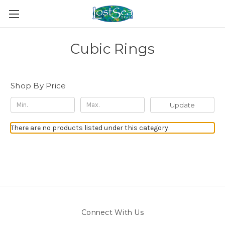
Cubic Rings
Shop By Price
Update
There are no products listed under this category.
Connect With Us