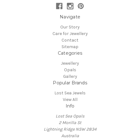
Navigate
Our Story
Care for Jewellery
Contact
Sitemap
Categories
Jewellery
Opals
Gallery
Popular Brands
Lost Sea Jewels
View All
Info
Lost Sea Opals
2 Morilla St
Lightning Ridge NSW 2834
Australia