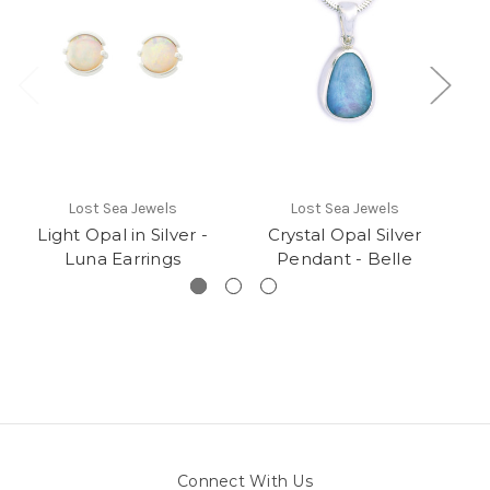
Lost Sea Jewels
Lost Sea Jewels
Light Opal in Silver -
Crystal Opal Silver
Luna Earrings
Pendant - Belle
P
Connect With Us