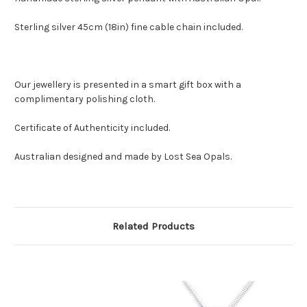
Sterling silver 45cm (18in) fine cable chain included.
Our jewellery is presented in a smart gift box with a
complimentary polishing cloth.
Certificate of Authenticity included.
Australian designed and made by Lost Sea Opals.
Related Products