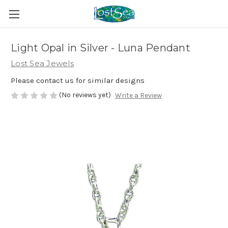
Light Opal in Silver - Luna Pendant
Lost Sea Jewels
Please contact us for similar designs
(No reviews yet)
Write a Review