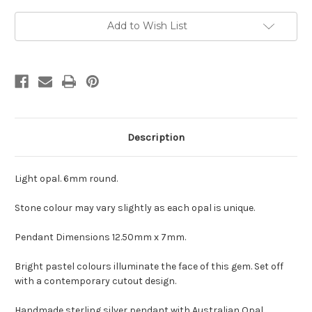
Current
Add to Wish List
Stock:
Description
Light opal. 6mm round.
Stone colour may vary slightly as each opal is unique.
Pendant Dimensions 12.50mm x 7mm.
Bright pastel colours illuminate the face of this gem. Set off
with a contemporary cutout design.
Handmade sterling silver pendant with Australian Opal.