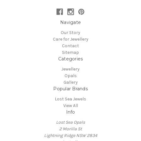
Navigate
Our Story
Care for Jewellery
Contact
Sitemap
Categories
Jewellery
Opals
Gallery
Popular Brands
Lost Sea Jewels
View All
Info
Lost Sea Opals
2 Morilla St
Lightning Ridge NSW 2834