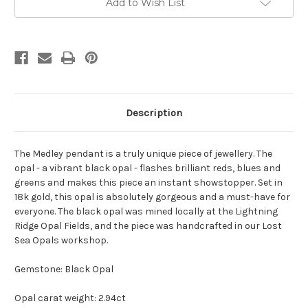
Add to Wish List
Stock:
Description
The Medley pendant is a truly unique piece of jewellery. The
opal - a vibrant black opal - flashes brilliant reds, blues and
greens and makes this piece an instant showstopper. Set in
18k gold, this opal is absolutely gorgeous and a must-have for
everyone. The black opal was mined locally at the Lightning
Ridge Opal Fields, and the piece was handcrafted in our Lost
Sea Opals workshop.
Gemstone: Black Opal
Opal carat weight: 2.94ct