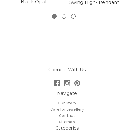
Black Opal
Swing High- Pendant
Cl
Connect With Us
Navigate
Our Story
Care for Jewellery
Contact
Sitemap
Categories