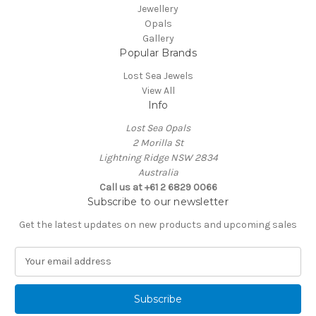
Jewellery
Opals
Gallery
Popular Brands
Lost Sea Jewels
View All
Info
Lost Sea Opals
2 Morilla St
Lightning Ridge NSW 2834
Australia
Call us at +61 2 6829 0066
Subscribe to our newsletter
Get the latest updates on new products and upcoming sales
E
m
a
i
l