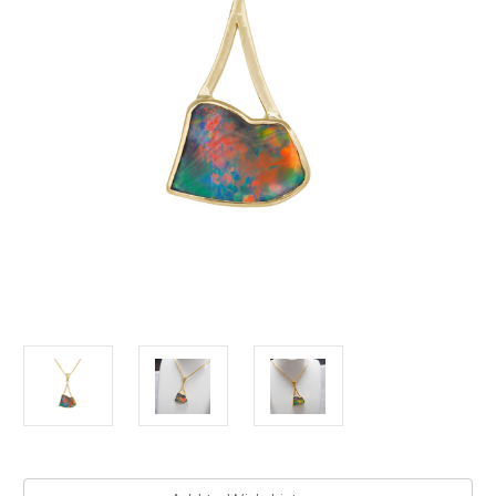
Current