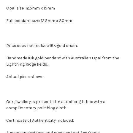
Opal size: 12.5mm x 15mm
Full pendant size: 12.5mm x 30mm
Price does not include 18k gold chain.
Handmade 18k gold pendant with Australian Opal from the
Lightning Ridge fields.
Actual piece shown.
Our jewellery is presented in a timber gift box with a
complimentary polishing cloth.
Certificate of Authenticity included.
Australian designed and made by Lost Sea Opals.