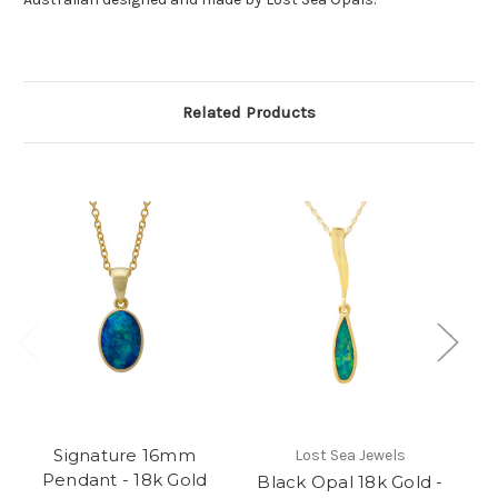
Related Products
Signature 16mm
Lost Sea Jewels
Pendant - 18k Gold
Black Opal 18k Gold -
B