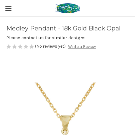
Medley Pendant - 18k Gold Black Opal
Please contact us for similar designs
(No reviews yet)
Write a Review