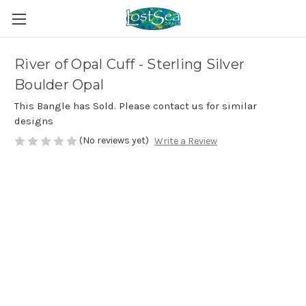
River of Opal Cuff - Sterling Silver
Boulder Opal
This Bangle has Sold. Please contact us for similar
designs
(No reviews yet)
Write a Review