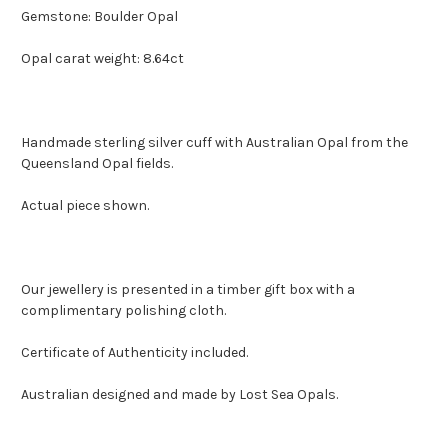
Gemstone: Boulder Opal
Opal carat weight: 8.64ct
Handmade sterling silver cuff with Australian Opal from the
Queensland Opal fields.
Actual piece shown.
Our jewellery is presented in a timber gift box with a
complimentary polishing cloth.
Certificate of Authenticity included.
Australian designed and made by Lost Sea Opals.