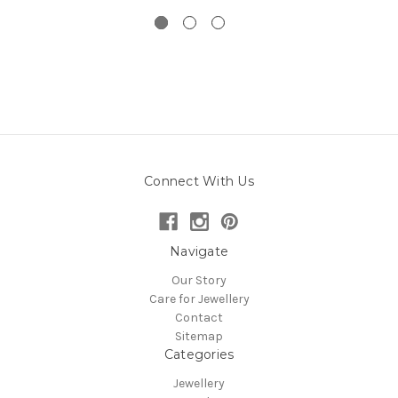
Connect With Us
Navigate
Our Story
Care for Jewellery
Contact
Sitemap
Categories
Jewellery