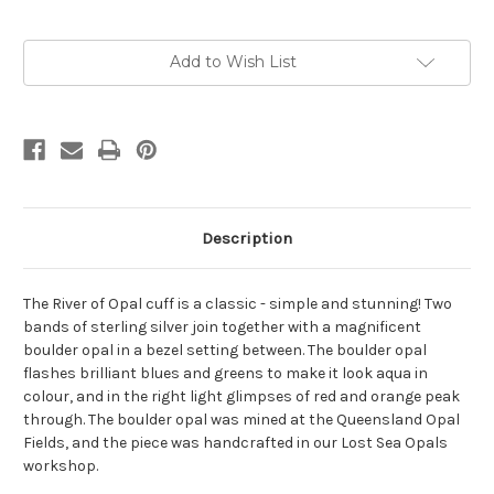
Current
Add to Wish List
Stock:
Description
The River of Opal cuff is a classic - simple and stunning! Two
bands of sterling silver join together with a magnificent
boulder opal in a bezel setting between. The boulder opal
flashes brilliant blues and greens to make it look aqua in
colour, and in the right light glimpses of red and orange peak
through. The boulder opal was mined at the Queensland Opal
Fields, and the piece was handcrafted in our Lost Sea Opals
workshop.