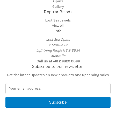
Opals
Gallery
Popular Brands
Lost Sea Jewels
View All
Info
Lost Sea Opals
2 Morilla St
Lightning Ridge NSW 2834
Australia
Call us at +61 2 6829 0066
Subscribe to our newsletter
Get the latest updates on new products and upcoming sales
E
m
a
i
l
A