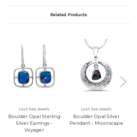
Related Products
Lost Sea Jewels
Lost Sea Jewels
Boulder Opal Sterling
Boulder Opal Silver
Silver Earrings -
Pendant - Moonscape
Voyager