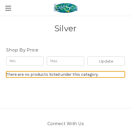
Silver
Shop By Price
Update
There are no products listed under this category.
Connect With Us