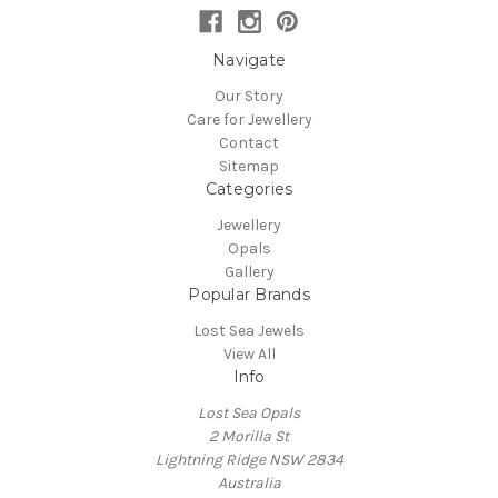
Navigate
Our Story
Care for Jewellery
Contact
Sitemap
Categories
Jewellery
Opals
Gallery
Popular Brands
Lost Sea Jewels
View All
Info
Lost Sea Opals
2 Morilla St
Lightning Ridge NSW 2834
Australia