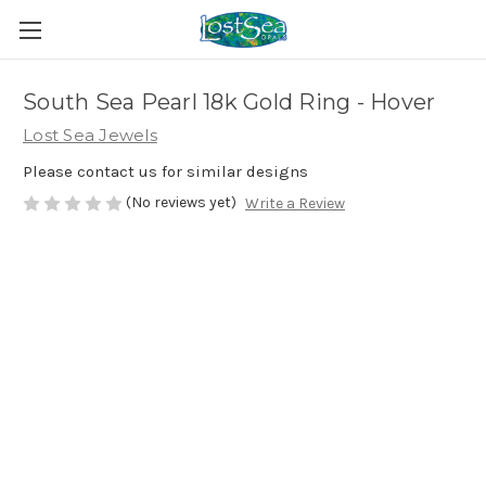
South Sea Pearl 18k Gold Ring - Hover
Lost Sea Jewels
Please contact us for similar designs
(No reviews yet)
Write a Review