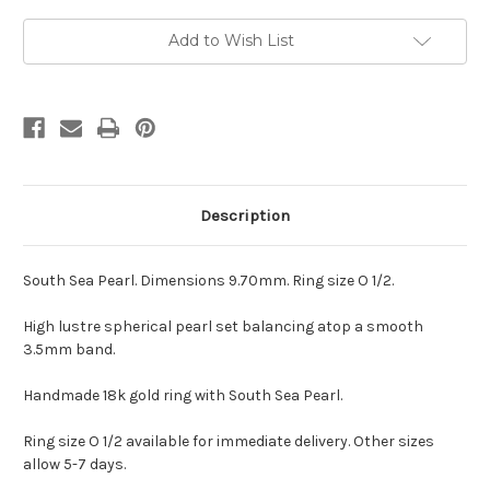
Current
Add to Wish List
Stock:
Description
South Sea Pearl. Dimensions 9.70mm. Ring size O 1/2.
High lustre spherical pearl set balancing atop a smooth
3.5mm band.
Handmade 18k gold ring with South Sea Pearl.
Ring size O 1/2 available for immediate delivery. Other sizes
allow 5-7 days.