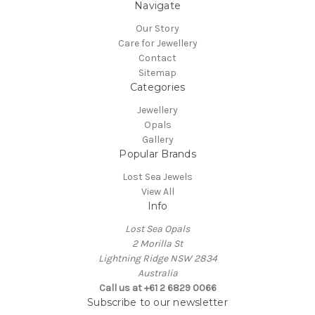
Navigate
Our Story
Care for Jewellery
Contact
Sitemap
Categories
Jewellery
Opals
Gallery
Popular Brands
Lost Sea Jewels
View All
Info
Lost Sea Opals
2 Morilla St
Lightning Ridge NSW 2834
Australia
Call us at +61 2 6829 0066
Subscribe to our newsletter