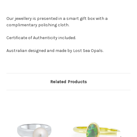
Our jewellery is presented in a smart gift box with a
complimentary polishing cloth.
Certificate of Authenticity included.
Australian designed and made by Lost Sea Opals.
Related Products