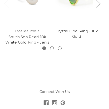
Crystal Opal Ring - 18k
Lost Sea Jewels
Gold
South Sea Pearl 18k
Cr
White Gold Ring - Janis
Connect With Us