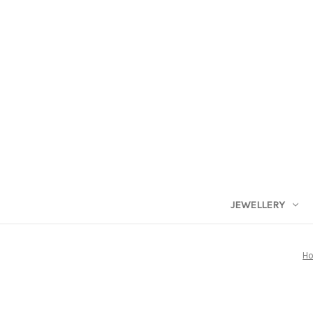
JEWELLERY
H