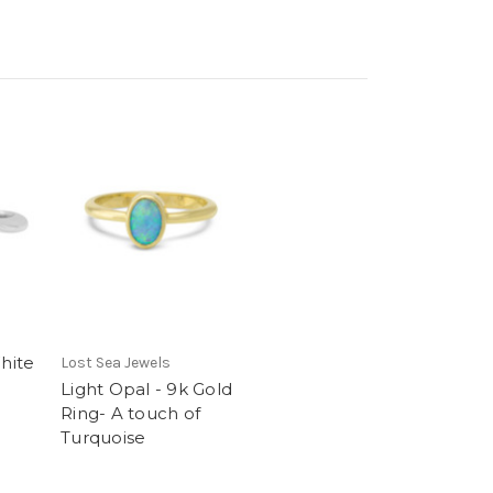
White
Lost Sea Jewels
Light Opal - 9k Gold
Ring- A touch of
Turquoise