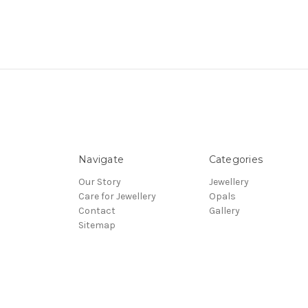
Navigate
Categories
Our Story
Jewellery
Care for Jewellery
Opals
Contact
Gallery
Sitemap