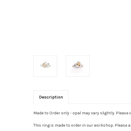
Description
Made to Order only - opal may vary slightly. Please 
This ring is made to order in our workshop. Please a