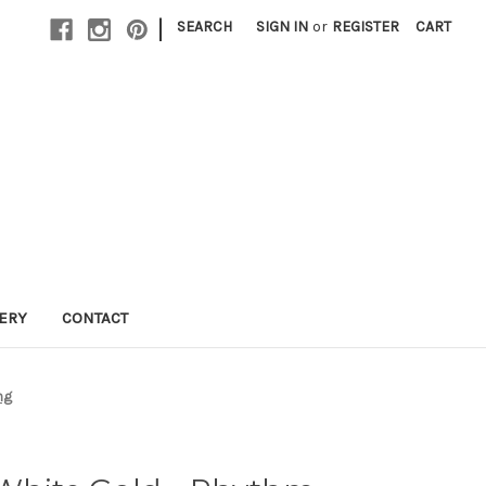
|
SEARCH
SIGN IN
or
REGISTER
CART
LERY
CONTACT
ng