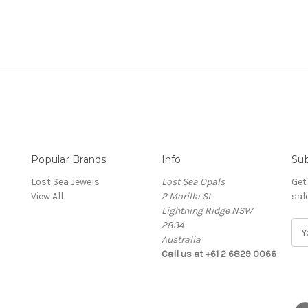
Popular Brands
Info
Sub
Lost Sea Jewels
Lost Sea Opals
Get
View All
2 Morilla St
sal
Lightning Ridge NSW
2834
E
Australia
m
Call us at +61 2 6829 0066
a
i
l
A