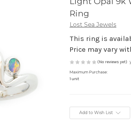
Light Opal 9k
Ring
Lost Sea Jewels
This ring is availa
Price may vary wit
(No reviews yet)
Maximum Purchase:
1 unit
Current
Stock:
Add to Wish List