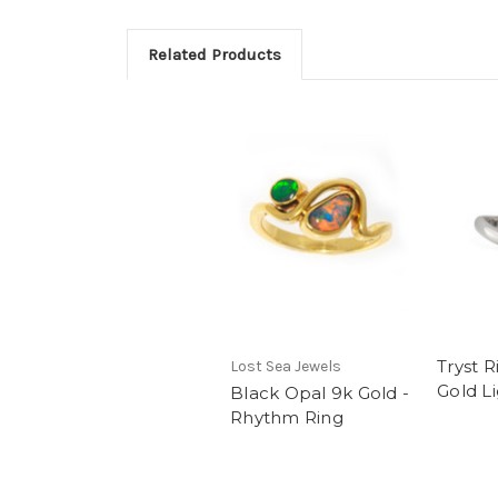
Related Products
Tryst R
Lost Sea Jewels
Gold L
Black Opal 9k Gold -
Rhythm Ring