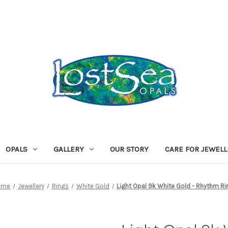
OPALS
GALLERY
OUR STORY
CARE FOR JEWEL
ome
Jewellery
Rings
White Gold
Light Opal 9k White Gold - Rhythm Ri