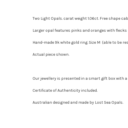
Two Light Opals. carat weight 1.06ct. Free shape
Larger opal features pinks and oranges with flecks 
Hand-made 9k white gold ring. Size M (able to be res
Actual piece shown.
Our jewellery is presented in a smart gift box with 
Certificate of Authenticity included.
Australian designed and made by Lost Sea Opals.