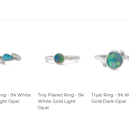
ing - 9k White
Tiny Planet Ring - 9k
Tryst Ring - 9k 
ight Opal
White Gold Light
Gold Dark Opal
Opal