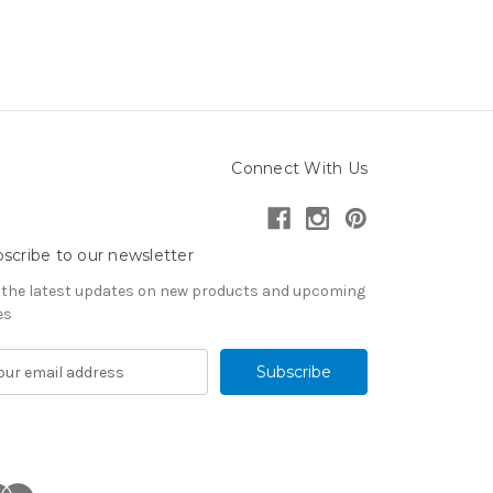
Connect With Us
scribe to our newsletter
 the latest updates on new products and upcoming
es