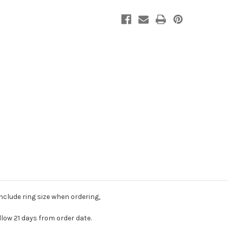
include ring size when ordering,
llow 21 days from order date.