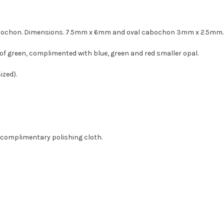
 cabochon. Dimensions. 7.5mm x 6mm and oval cabochon 3mm x 2.5mm.
of green, complimented with blue, green and red smaller opal.
ized).
a complimentary polishing cloth.