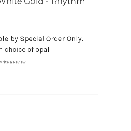
 White Gold - Rhythm
ble by Special Order Only.
h choice of opal
Write a Review