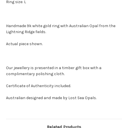
Ring size: L
Handmade 9k white gold ring with Australian Opal from the
Lightning Ridge fields.
Actual piece shown.
Our jewellery is presented in a timber gift box with a
complimentary polishing cloth.
Certificate of Authenticity included.
Australian designed and made by Lost Sea Opals.
Related Products