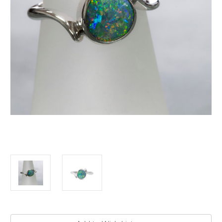
Current