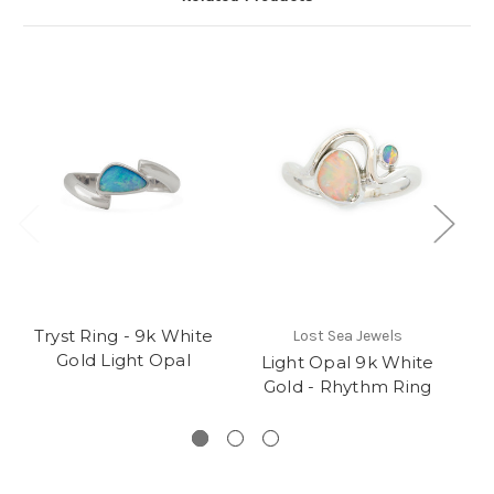
Tryst Ring - 9k White
Lost Sea Jewels
Gold Light Opal
Light Opal 9k White
Gold - Rhythm Ring
S