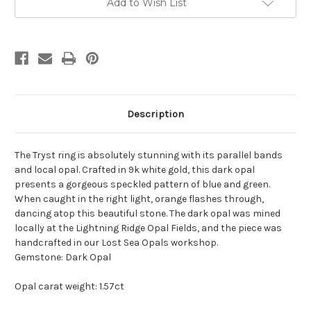
Add to Wish List
Stock:
Description
The Tryst ring is absolutely stunning with its parallel bands
and local opal. Crafted in 9k white gold, this dark opal
presents a gorgeous speckled pattern of blue and green.
When caught in the right light, orange flashes through,
dancing atop this beautiful stone. The dark opal was mined
locally at the Lightning Ridge Opal Fields, and the piece was
handcrafted in our Lost Sea Opals workshop.
Gemstone: Dark Opal
Opal carat weight: 1.57ct