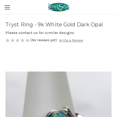
Tryst Ring - 9k White Gold Dark Opal
Please contact us for similar designs
(No reviews yet)
Write a Review