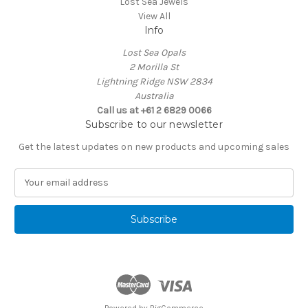
Lost Sea Jewels
View All
Info
Lost Sea Opals
2 Morilla St
Lightning Ridge NSW 2834
Australia
Call us at +61 2 6829 0066
Subscribe to our newsletter
Get the latest updates on new products and upcoming sales
E
m
a
i
l
A
d
d
r
e
Powered by
BigCommerce