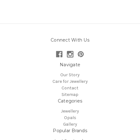
Connect With Us
Navigate
Our Story
Care for Jewellery
Contact
Sitemap
Categories
Jewellery
Opals
Gallery
Popular Brands