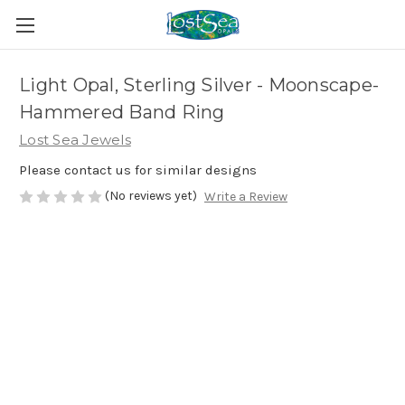
Light Opal, Sterling Silver - Moonscape-
Hammered Band Ring
Lost Sea Jewels
Please contact us for similar designs
(No reviews yet)
Write a Review