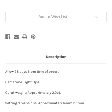
Current
Add to Wish List
Stock:
Description
Allow 28 days from time of order .
Gemstone: Light Opal.
Carat weight: Approximately 2.0ct.
Setting dimensions: Approximately 14mm x 11mm.