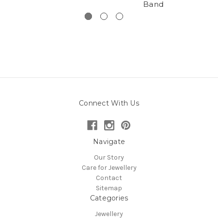
Band
Connect With Us
Navigate
Our Story
Care for Jewellery
Contact
Sitemap
Categories
Jewellery