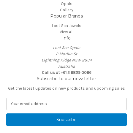
Opals
Gallery
Popular Brands
Lost Sea Jewels
View All
Info
Lost Sea Opals
2 Morilla St
Lightning Ridge NSW 2834
Australia
Call us at +61 2 6829 0066
Subscribe to our newsletter
Get the latest updates on new products and upcoming sales
E
m
a
i
l
A