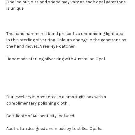
Opal colour, size and shape may vary as each opal gemstone
is unique.
The hand hammered band presents a shimmering light opal
in this sterling silver ring. Colours change in the gemstone as
the hand moves. A real eye-catcher.
Handmade sterling silver ring with Australian Opal.
Our jewellery is presented in a smart gift box with a
complimentary polishing cloth.
Certificate of Authenticity included.
Australian designed and made by Lost Sea Opals.