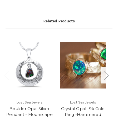
Related Products
Lost Sea Jewels
Lost Sea Jewels
St
Boulder Opal Silver
Crystal Opal -9k Gold
Pendant - Moonscape
Ring -Hammered